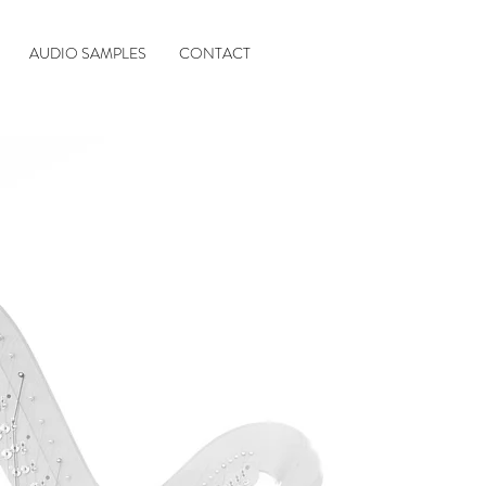
AUDIO SAMPLES
CONTACT