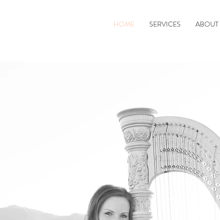
HOME
SERVICES
ABOUT