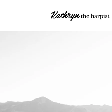
Kathryn
the harpist